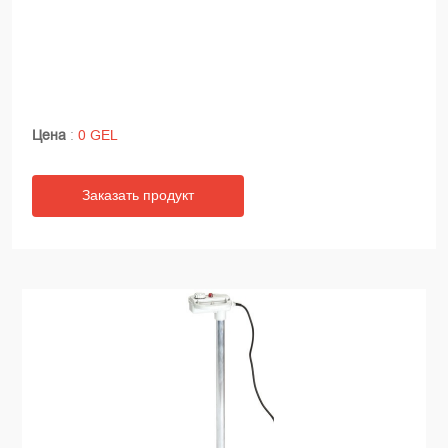
Цена
:
0 GEL
Заказать продукт