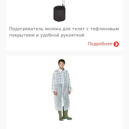
Подогреватель молока для телят с тефлоновым
покрытием и удобной рукояткой
Подробнее