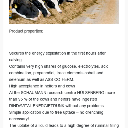
Product properties:
Secures the energy exploitation in the first hours after
calving.
Contains very high shares of glucose, electrolytes, acid
combination, propanediol, trace elements cobalt and
selenium as well as ASS-CO-FERM.
High acceptance in heifers and cows
At the SCHAUMANN research centre HÜLSENBERG more
than 95 % of the cows and heifers have ingested
RINDAVITAL ENERGIETRUNK without any problems.
Simple application due to free uptake – no drenching
necessary!
The uptake of a liquid leads to a high degree of ruminal filling