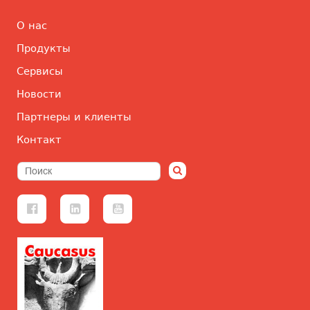
О нас
Продукты
Сервисы
Новости
Партнеры и клиенты
Контакт