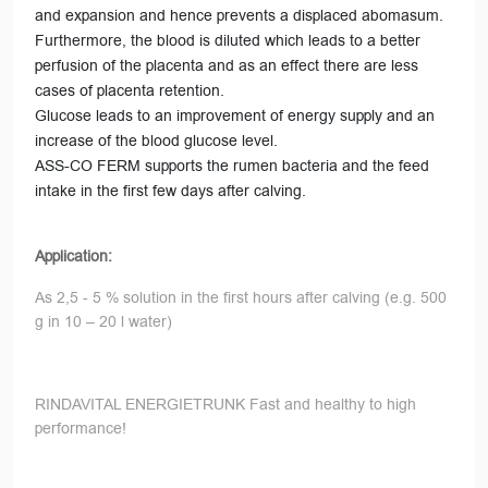
and expansion and hence prevents a displaced abomasum.
Furthermore, the blood is diluted which leads to a better
perfusion of the placenta and as an effect there are less
cases of placenta retention.
Glucose leads to an improvement of energy supply and an
increase of the blood glucose level.
ASS-CO FERM supports the rumen bacteria and the feed
intake in the first few days after calving.
Application:
As 2,5 - 5 % solution in the first hours after calving (e.g. 500
g in 10 – 20 l water)
RINDAVITAL ENERGIETRUNK Fast and healthy to high
performance!