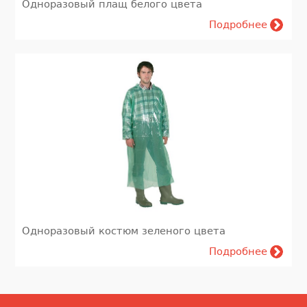
Одноразовый плащ белого цвета
Подробнее
Одноразовый костюм зеленого цвета
Подробнее