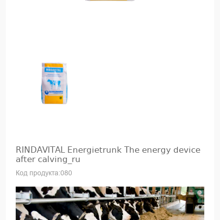
RINDAVITAL Energietrunk The energy device
after calving_ru
Код продукта:080