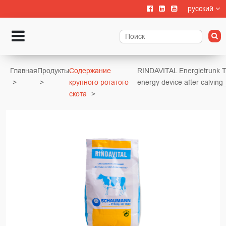
русский
Главная
Продукты
Содержание
RINDAVITAL Energietrunk 
крупного рогатого
energy device after calving
скота