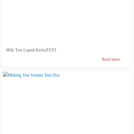
Pig farming
Veterinary Instrumentation
Identification
Electric Fence
Milk Test Liquid KerbaTEST
Milk and milking systems
Read more
Breeding animals
Genetic material of bovine animals and AI inventory
Genetic material of breeding hogs
Dietary products and feeding
Barn internal equipment's, cubicles, feed barriers, free stall, tied up stalls, boxes, cattle gates
Agronomy