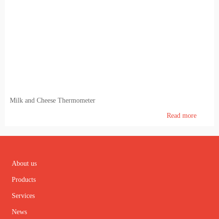
Milk and Cheese Thermometer
Read more
About us
Products
Services
News