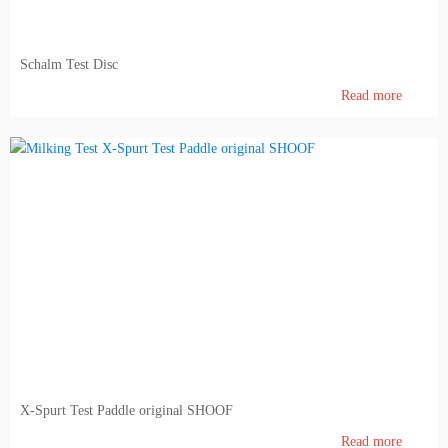
Feedin and Feed production
Schalm Test Disc
Laboratory
Read more
Milk & meat processing
Milk processing
Meat processing (FIBOSA)
Education
Educational literature
X-Spurt Test Paddle original SHOOF
Read more