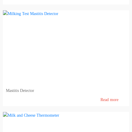
Mastitis Detector
Read more