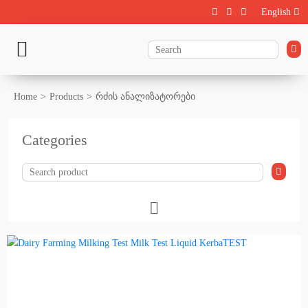
English
Home
Products
რძის ანალიზატორები
Categories
Livestock
Calf rearing
Cattle Farming