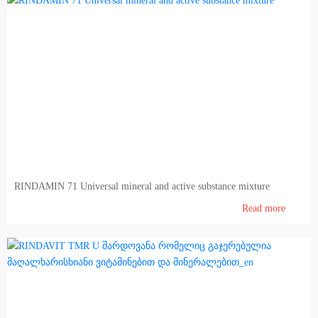
RINDAMIN 71 Universal mineral and active substance mixture
Read more