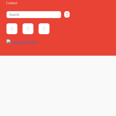
Contact