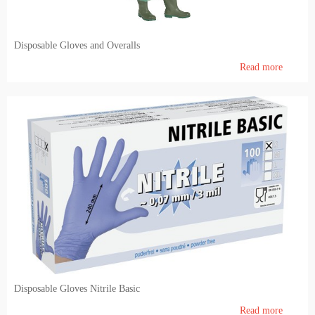
Feedin and Feed production
Disposable Gloves and Overalls
Laboratory
Read more
Milk & meat processing
Milk processing
Meat processing (FIBOSA)
Education
Educational literature
Disposable Gloves Nitrile Basic
Read more