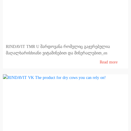
RINDAVIT TMR U შარდოვანა რომელიც გაჯერებულია
მაღალხარისხიანი ვიტამინებით და მინერალებით_en
Read more