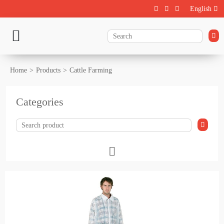
English
Home
Products
Cattle Farming
Categories
Livestock
Calf rearing
Cattle Farming