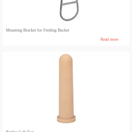
Mounting Bracket for Feeding Bucket
Read more