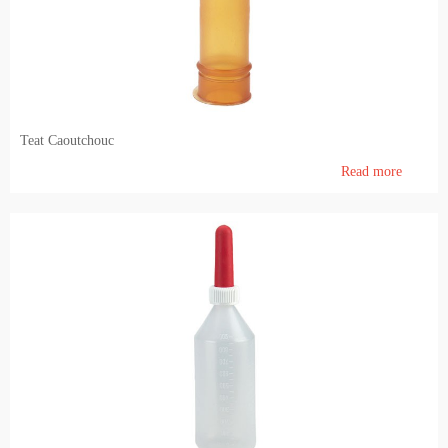
Teat Caoutchouc
Read more