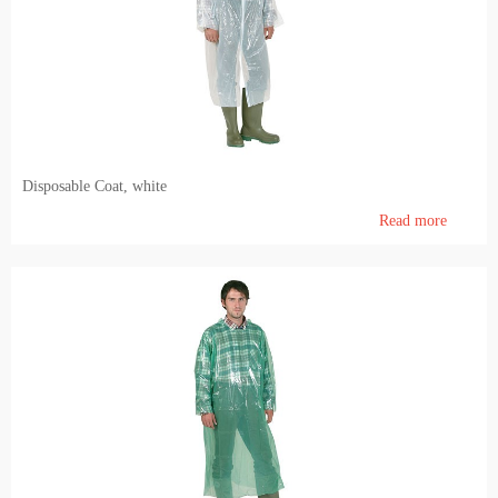
Pig farming
Veterinary Instrumentation
Identification
Electric Fence
Disposable Coat, white
Milk and milking systems
Read more
Breeding animals
Genetic material of bovine animals and AI inventory
Genetic material of breeding hogs
Dietary products and feeding
Barn internal equipment's, cubicles, feed barriers, free stall, tied up stalls, boxes, cattle gates
Agronomy