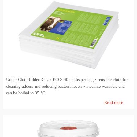
Udder Cloth UdderoClean ECO• 40 cloths per bag • reusable cloth for
cleaning udders and reducing bacteria levels • machine washable and
can be boiled to 95 °C
Read more