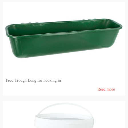
Feed Trough Long for hooking in
Read more