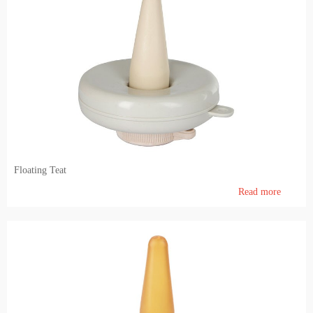
Floating Teat
Read more