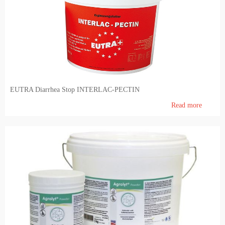
EUTRA Diarrhea Stop INTERLAC-PECTIN
Read more