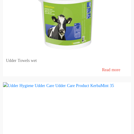
Udder Towels wet
Read more