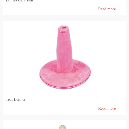
Bottles Calf Teat
Read more
Teat Leimer
Read more