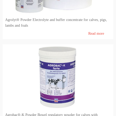
Agrolyt® Powder Electrolyte and buffer concentrate for calves, pigs,
lambs and foals
Read more
Agrobac®-K Powder Bowel regulatory powder for calves with