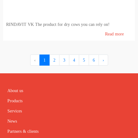
RINDAVIT VK The product for dry cows you can rely on!
Read more
‹
1
2
3
4
5
6
›
About us
Products
Services
News
Partners & clients