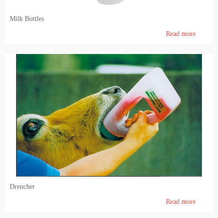
Milk Bottles
Read more
Drencher
Read more