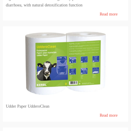
diarrhoea, with natural detoxification function
Read more
Udder Paper UdderoClean
Read more