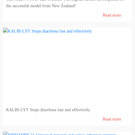
the successful model from New Zealand!
Read more
KALBI-LYT Stops diarrhoea fast and effectively
Read more