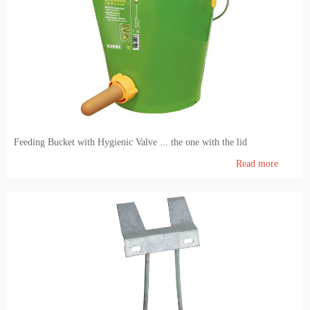
Feeding Bucket with Hygienic Valve ... the one with the lid
Read more