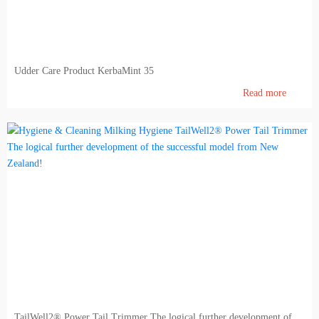
Udder Care Product KerbaMint 35
Read more
TailWell2® Power Tail Trimmer The logical further development of