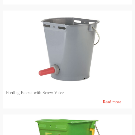
Feeding Bucket with Screw Valve
Read more