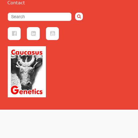
Contact