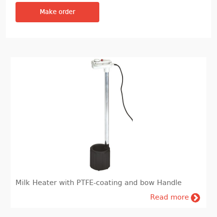
Make order
Milk Heater with PTFE-coating and bow Handle
Read more