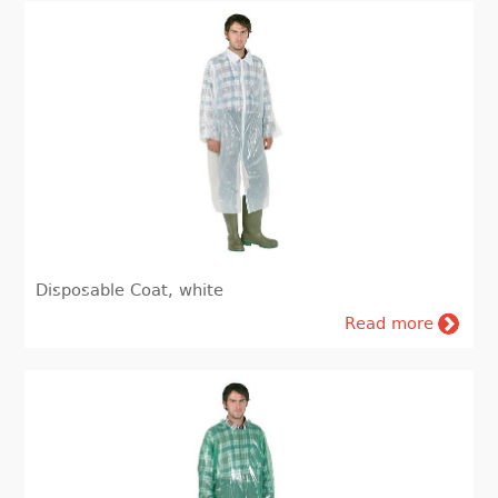
Disposable Coat, white
Read more