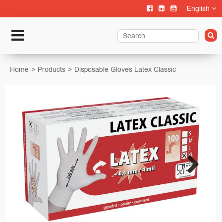
English
Home
Products
Disposable Gloves Latex Classic
Next