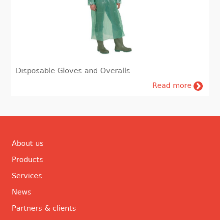
Disposable Gloves and Overalls
Read more
About us
Products
Services
News
Partners & clients