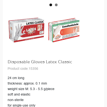
Disposable Gloves Latex Classic
Product code:15356
24 cm long
thickness: approx. 0.1 mm
weight size M: 5.3 - 5.5 g/piece
soft and elastic
non-sterile
for single-use only