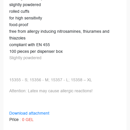
slightly powdered
rolled cuffs
for high sensitivity
food-proof
free from allergy inducing nitrosamines, thiurames and
thiazoles
compliant with EN 455
100 pieces per dispenser box
Slightly powdered
15355 - S; 15356 - M; 15357 - L; 15358 – XL
Attention: Latex may cause allergic reactions!
Download attachment
Price
:
0 GEL